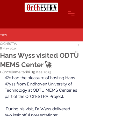
Yazı
OrChESTRA
8 May 2025
Hans Wyss visited ODTÜ
MEMS Center 🚀
Güncelleme tarihi:
19 Kas 2025
We had the pleasure of hosting Hans 
Wyss from Eindhoven University of 
Technology at ODTÜ MEM
S 
Center as 
part of the OrChESTRA Project.
 During his visit, Dr. Wyss delivered 
two insightful presentations: