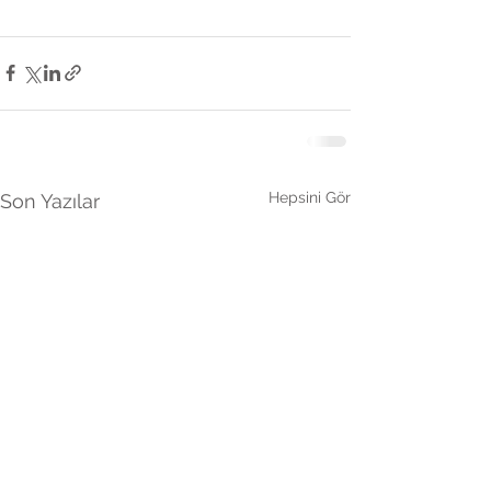
Hepsini Gör
Son Yazılar