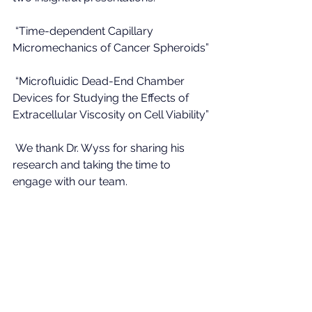
 “Time-dependent Capillary 
Micromechanics of Cancer Spheroids”
 “Microfluidic Dead-End Chamber 
Devices for Studying the Effects of 
Extracellular Viscosity on Cell Viability”
 We thank Dr. Wyss for sharing his 
research and taking the time to 
engage with our team.