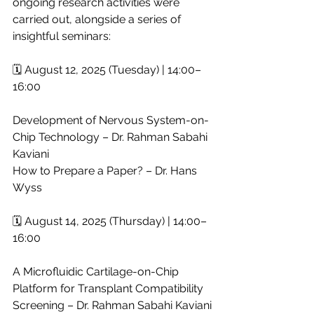
ongoing research activities were 
carried out, alongside a series of 
insightful seminars:
🗓 August 12, 2025 (Tuesday) | 14:00–
16:00
Development of Nervous System-on-
Chip Technology – Dr. Rahman Sabahi 
Kaviani
How to Prepare a Paper? – Dr. Hans 
Wyss
🗓 August 14, 2025 (Thursday) | 14:00–
16:00
A Microfluidic Cartilage-on-Chip 
Platform for Transplant Compatibility 
Screening – Dr. Rahman Sabahi Kaviani