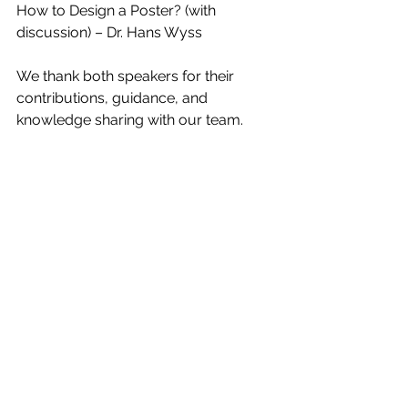
How to Design a Poster? (with 
discussion) – Dr. Hans Wyss
We thank both speakers for their 
contributions, guidance, and 
knowledge sharing with our team.