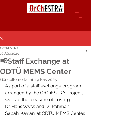
Yazı
OrChESTRA
18 Ağu 2025
📢Staff Exchange at
ODTÜ MEMS Center
Güncelleme tarihi:
19 Kas 2025
As part of a staff exchange program 
arranged by the OrChESTRA Project, 
we had the pleasure of hosting 
Dr. 
Hans Wyss
 and Dr. 
Rahman 
Sabahi
 Kaviani at ODTÜ MEMS Center.