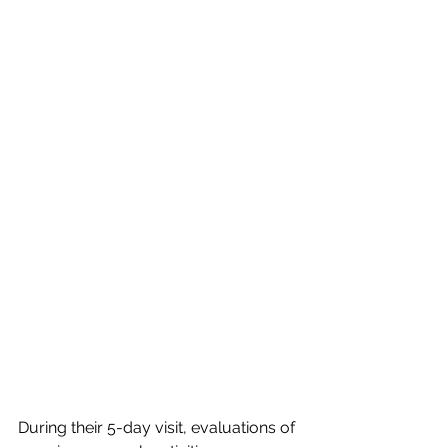
During their 5-day visit, evaluations of 