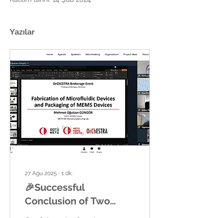
Yazılar
27 Ağu 2025
∙
1
dk.
🎉Successful
Conclusion of Two
OrChESTRA Brokerage