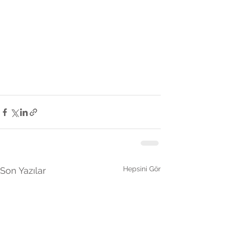
Hepsini Gör
Son Yazılar