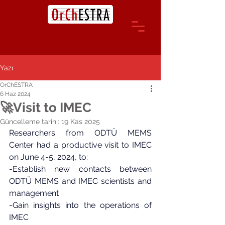
Yazı
OrChESTRA
6 Haz 2024
🚀Visit to IMEC
Güncelleme tarihi:
19 Kas 2025
Researchers from ODTÜ MEMS 
Center had a productive visit to IMEC 
on June 4-5, 2024, to:
-Establish new contacts between 
ODTÜ MEMS and IMEC scientists and 
management
-Gain insights into the operations of 
IMEC