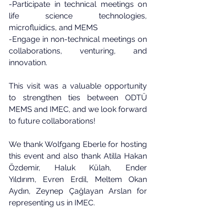
-Participate in technical meetings on 
life science technologies, 
microfluidics, and MEMS
-Engage in non-technical meetings on 
collaborations, venturing, and 
innovation.
This visit was a valuable opportunity 
to strengthen ties between ODTÜ 
MEMS and IMEC, and we look forward 
to future collaborations!
We thank 
Wolfgang Eberle
 for hosting 
this event and also thank 
Atilla Hakan 
Özdemir, Haluk Külah
, 
Ender 
Yıldırım
, 
Evren Erdil
, 
Meltem Okan 
Aydın
, 
Zeynep Çağlayan Arslan
 for 
representing us in IMEC.